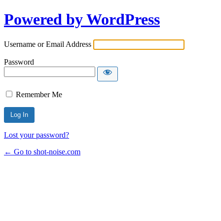
Powered by WordPress
Username or Email Address
Password
Remember Me
Lost your password?
← Go to shot-noise.com